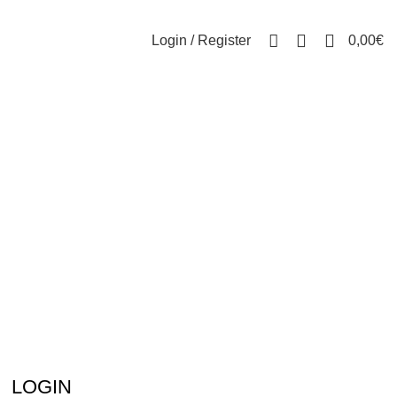
0
Login / Register
0,00
€
LOGIN