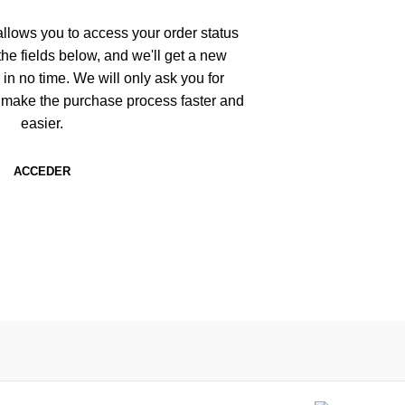
 allows you to access your order status
n the fields below, and we'll get a new
 in no time. We will only ask you for
 make the purchase process faster and
easier.
ACCEDER