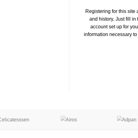
Registering for this site
and history. Just fill i
account set up for you
information necessary to
E