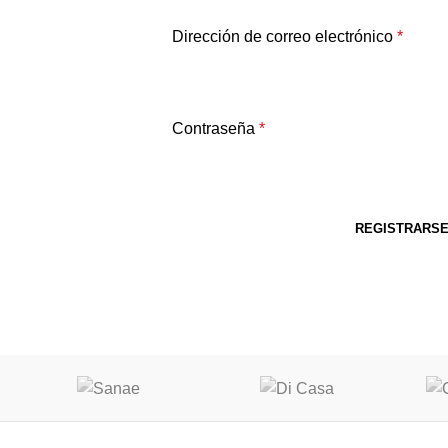
Dirección de correo electrónico
*
Contraseña
*
REGISTRARS