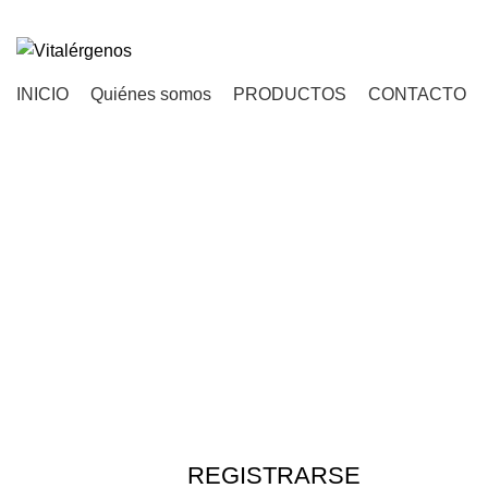
INICIO
Quiénes somos
PRODUCTOS
CONTACTO
REGISTRARSE